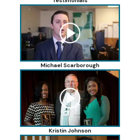
Testimonials
Michael Scarborough
Kristin Johnson