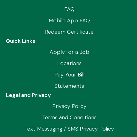
FAQ
Mobile App FAQ
Redeem Certificate
Quick Links
Apply for a Job
Locations
Pay Your Bill
Statements
Legal and Privacy
Privacy Policy
Terms and Conditions
Text Messaging / SMS Privacy Policy