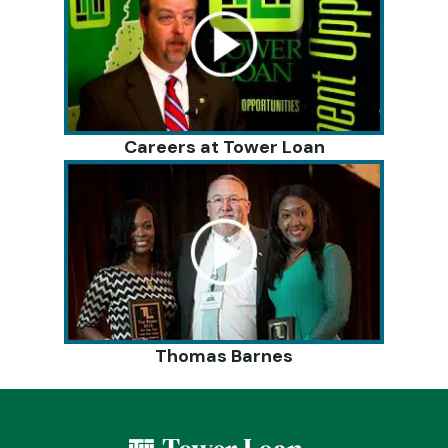
Careers at Tower Loan
Thomas Barnes