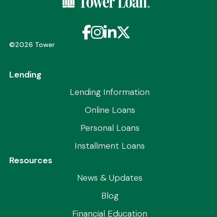
Facebook
Instagram
LinkedIn
X / Twitter
©2026 Tower
Lending
Lending Information
Online Loans
Personal Loans
Installment Loans
Resources
News & Updates
Blog
Financial Education