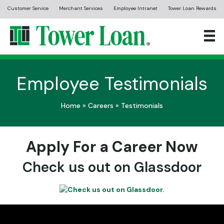
Customer Service
Merchant Services
Employee Intranet
Tower Loan Rewards
Employee Testimonials
Home
»
Careers
»
Testimonials
Apply For a Career Now
Check us out on Glassdoor