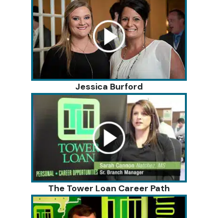
Jessica Burford
The Tower Loan Career Path