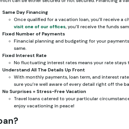
, which can be either secured or not secured. Financing a va
Same Day Financing
Once qualified for a vacation loan, you’ll receive a 
visit one of our offices
, you’ll receive the funds sa
Fixed Number of Payments
Financial planning and budgeting for your payments
same.
Fixed Interest Rate
No fluctuating interest rates means your rate stays 
Understand All The Details Up Front
With monthly payments, loan term, and interest rate
sure you’re well aware of every detail right off the ba
No Surprises = Stress-Free Vacation
Travel loans catered to your particular circumstan
enjoy vacationing in peace!
Loan?