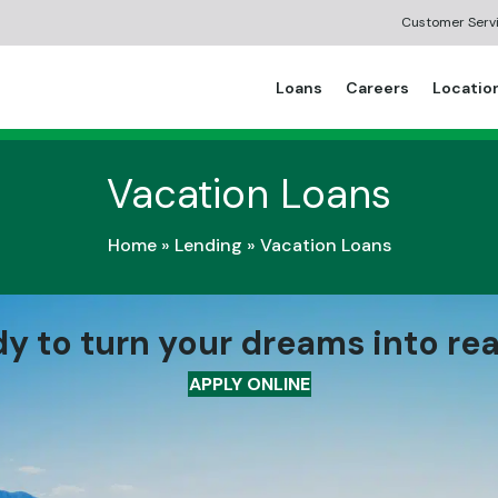
Customer Serv
Loans
Careers
Locatio
Vacation Loans
Home
»
Lending
»
Vacation Loans
y to turn your dreams into rea
APPLY ONLINE