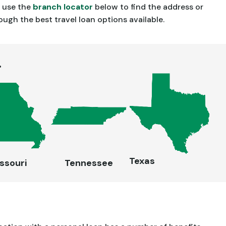
n use the
branch locator
below to find the address or
gh the best travel loan options available.
.
Texas
ssouri
Tennessee