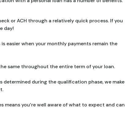
cation with a personal loan has a number of benefits.
check or ACH through a relatively quick process. If you
me day!
 is easier when your monthly payments remain the
the same throughout the entire term of your loan.
s determined during the qualification phase, we make
t.
ces means you’re well aware of what to expect and can