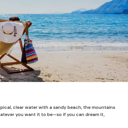
opical, clear water with a sandy beach, the mountains
hatever you want it to be—so if you can dream it,