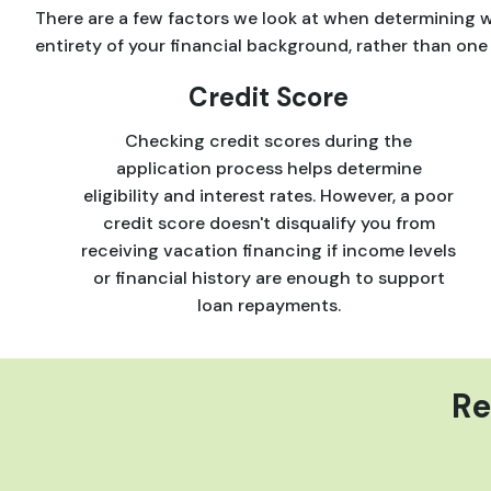
There are a few factors we look at when determining wh
entirety of your financial background, rather than one 
Credit Score
Checking credit scores during the
application process helps determine
eligibility and interest rates. However, a poor
credit score doesn't disqualify you from
receiving vacation financing if income levels
or financial history are enough to support
loan repayments.
Re