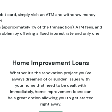
debit card, simply visit an ATM and withdraw money
d.
 (approximately 1% of the transaction), ATM fees, and
problem by offering a fixed interest rate and only one
Home Improvement Loans
Whether it’s the renovation project you’ve
always dreamed of or sudden issues with
your home that need to be dealt with
immediately, home improvement loans can
be a great option allowing you to get started
right away.