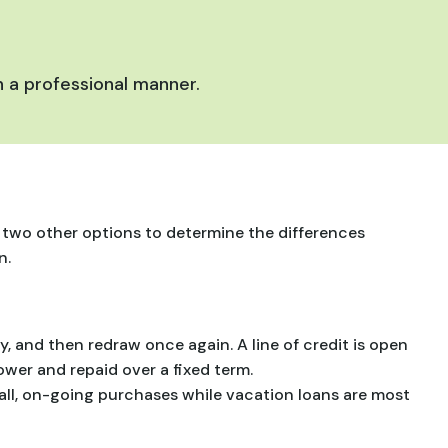
 a professional manner.
at two other options to determine the differences
n.
y, and then redraw once again. A line of credit is open
ower and repaid over a fixed term.
small, on-going purchases while vacation loans are most