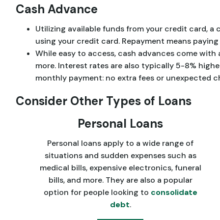
Cash Advance
Utilizing available funds from your credit card,
using your credit card. Repayment means paying o
While easy to access, cash advances come with a 
more. Interest rates are also typically 5-8% highe
monthly payment: no extra fees or unexpected c
Consider Other Types of Loans
Personal Loans
Personal loans apply to a wide range of
situations and sudden expenses such as
medical bills, expensive electronics, funeral
bills, and more. They are also a popular
option for people looking to
consolidate
debt
.