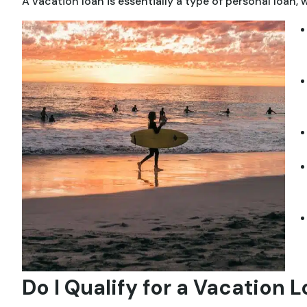
A vacation loan is essentially a type of personal loan
Do I Qualify for a Vacation 