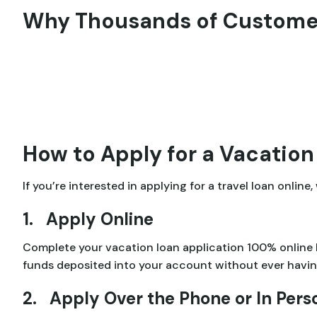
Why Thousands of Customer
How to Apply for a Vacation
If you’re interested in applying for a travel loan onlin
1. Apply Online
Complete your vacation loan application 100% online
funds deposited into your account without ever having
2. Apply Over the Phone or In Pers