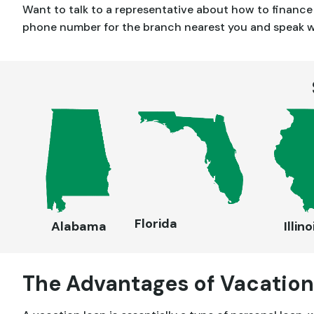
Want to talk to a representative about how to financ
phone number for the branch nearest you and speak wit
Florida
Alabama
Illino
The Advantages of Vacation