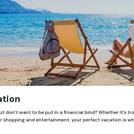
ation
 don’t want to be put in a financial bind? Whether it’s tr
, or shopping and entertainment, your perfect vacation is w