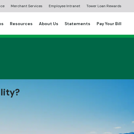
ice
Merchant Services
Employee Intranet
Tower Loan Rewards
ns
Resources
About Us
Statements
Pay Your Bill
lity?