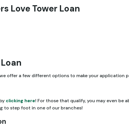
s Love Tower Loan
 Loan
e, we offer a few different options to make your application
 by
clicking here
! For those that qualify, you may even be 
 to step foot in one of our branches!
on