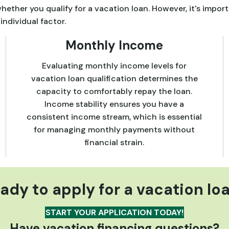
ether you qualify for a vacation loan. However, it's import
individual factor.
Monthly Income
Evaluating monthly income levels for
vacation loan qualification determines the
capacity to comfortably repay the loan.
Income stability ensures you have a
consistent income stream, which is essential
for managing monthly payments without
financial strain.
ady to apply for a vacation lo
START YOUR APPLICATION TODAY!
Have vacation financing questions?