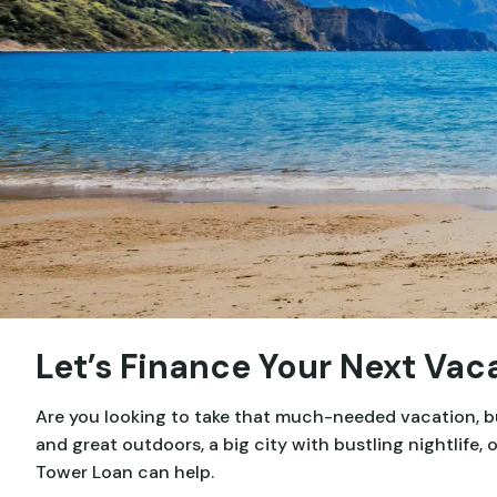
Let’s Finance Your Next Vac
Are you looking to take that much-needed vacation, but
and great outdoors, a big city with bustling nightlife
Tower Loan can help.