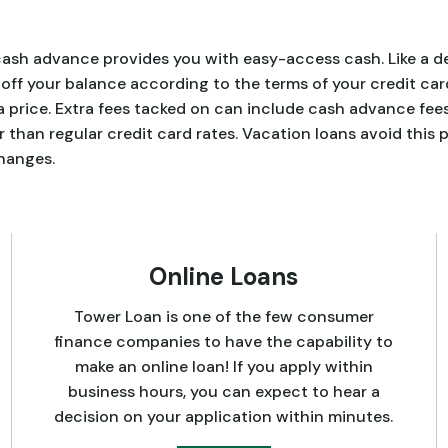
 a cash advance provides you with easy-access cash. Like a 
ff your balance according to the terms of your credit car
price. Extra fees tacked on can include cash advance fees
r than regular credit card rates. Vacation loans avoid this 
hanges.
Online Loans
Tower Loan is one of the few consumer
finance companies to have the capability to
make an online loan! If you apply within
business hours, you can expect to hear a
decision on your application within minutes.