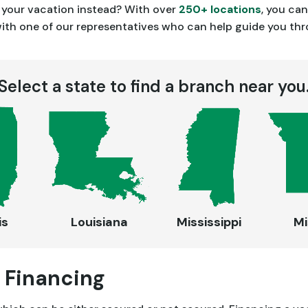
e your vacation instead? With over
250+ locations
, you ca
h one of our representatives who can help guide you throu
Select a state to find a branch near you
is
Louisiana
Mississippi
Mi
 Financing