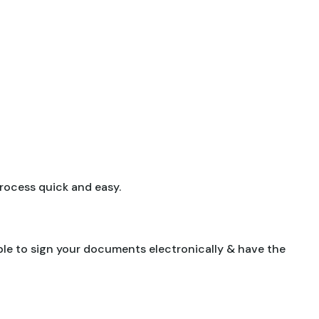
 process quick and easy.
able to sign your documents electronically & have the