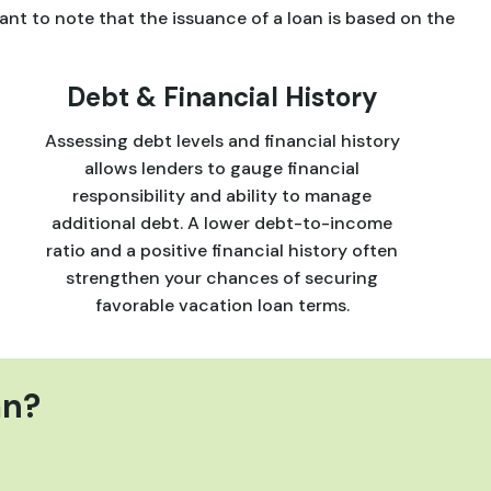
ant to note that the issuance of a loan is based on the
Debt & Financial History
Assessing debt levels and financial history
allows lenders to gauge financial
responsibility and ability to manage
additional debt. A lower debt-to-income
ratio and a positive financial history often
strengthen your chances of securing
favorable vacation loan terms.
an?