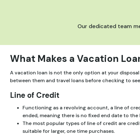
Our dedicated team mem
What Makes a Vacation Loan
A vacation loan is not the only option at your disposal
between them and travel loans before checking to see if
Line of Credit
Functioning as a revolving account, a line of cred
ended, meaning there is no fixed end date to the 
The most popular types of line of credit are cred
suitable for larger, one time purchases.