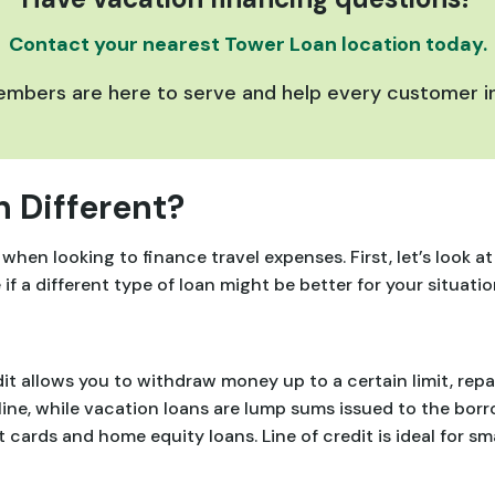
Contact your nearest Tower Loan location today.
bers are here to serve and help every customer in
 Different?
 when looking to finance travel expenses. First, let’s look 
 a different type of loan might be better for your situatio
it allows you to withdraw money up to a certain limit, repa
line, while vacation loans are lump sums issued to the borr
it cards and home equity loans. Line of credit is ideal for 