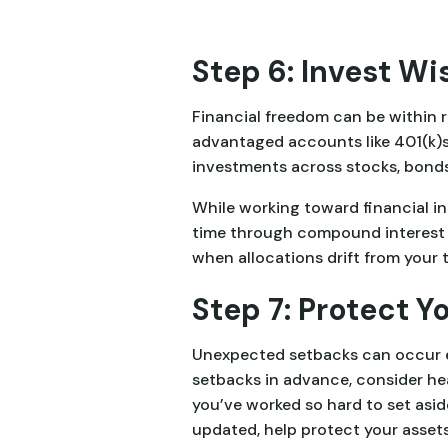
Step 6: Invest Wi
Financial freedom can be within r
advantaged accounts like 401(k)s
investments across stocks, bonds
While working toward financial in
time through compound interest a
when allocations drift from your 
Step 7: Protect 
Unexpected setbacks can occur ev
setbacks in advance, consider heal
you’ve worked so hard to set asid
updated, help protect your asset