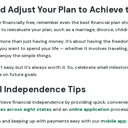
d Adjust Your Plan to Achieve 
financially free, remember even the best financial plan sh
to reevaluate your plan, such as a marriage, divorce, childr
more than just having money; it’s about having the freedom
ou want to spend your life — whether it involves traveling,
enjoy the simple things.
t easy, but it’s always worth it. So, celebrate small milest
on future goals.
l Independence Tips
hieve financial independence by providing quick, conveni
es across eight states
and an
online application
process 
n and keeping up with payments easy with our
mobile app
.