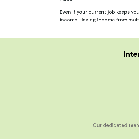
Even if your current job keeps yo
income. Having income from multip
Inte
Our dedicated team