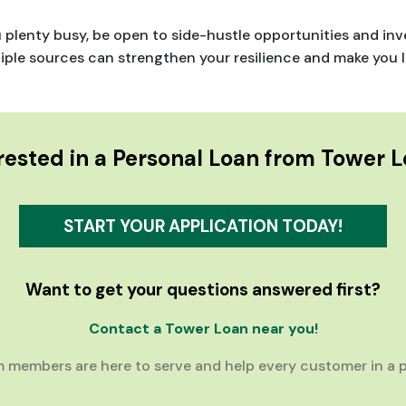
u plenty busy, be open to side-hustle opportunities and i
le sources can strengthen your resilience and make you les
rested in a Personal Loan from Tower 
START YOUR APPLICATION TODAY!
Want to get your questions answered first?
Contact a Tower Loan near you!
 members are here to serve and help every customer in a p