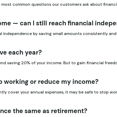
e most common questions our customers ask about financi
ome — can I still reach financial inde
cial independence by saving small amounts consistently an
ve each year?
nd saving 20% of your income. But to gain financial freed
op working or reduce my income?
ly cover your annual expenses, it may be safe to stop work
ence the same as retirement?