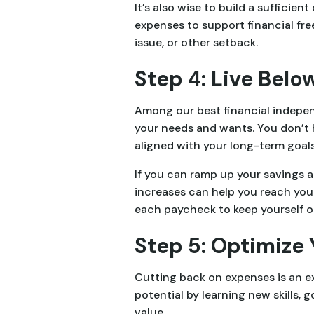
It’s also wise to build a sufficie
expenses to support financial fre
issue, or other setback.
Step 4: Live Bel
Among our best financial independ
your needs and wants. You don’t
aligned with your long-term goals
If you can ramp up your savings 
increases can help you reach you
each paycheck to keep yourself o
Step 5: Optimize
Cutting back on expenses is an e
potential by learning new skills, 
value.