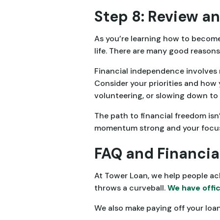
Step 8: Review an
As you’re learning how to become 
life. There are many good reasons 
Financial independence involves 
Consider your priorities and how y
volunteering, or slowing down to 
The path to financial freedom isn’
momentum strong and your focus 
FAQ and Financia
At Tower Loan, we help people ac
throws a curveball.
We have offic
We also make paying off your loa