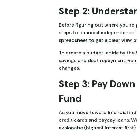
Step 2: Understan
Before figuring out where you’re
steps to financial independence 
spreadsheet to get a clear view of
To create a budget, abide by th
savings and debt repayment. Reme
changes.
Step 3: Pay Down
Fund
As you move toward financial inde
credit cards and payday loans. Wo
avalanche (highest interest first