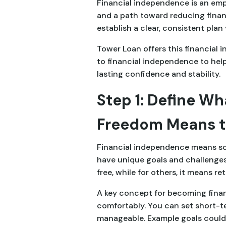
Financial independence is an emp
and a path toward reducing finan
establish a clear, consistent plan 
Tower Loan offers this financial 
to financial independence to help
lasting confidence and stability.
Step 1: Define Wh
Freedom Means t
Financial independence means som
have unique goals and challenges.
free, while for others, it means r
A key concept for becoming financ
comfortably. You can set short-te
manageable. Example goals could b