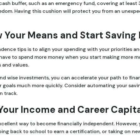
nt cash buffer, such as an emergency fund, covering at least 
edom. Having this cushion will protect you from an unexpec
ow Your Means and Start Saving
ence tips is to align your spending with your priorities an
 have to spend more money when you start making more mo
 and values.
and wise investments, you can accelerate your path to fina
r goals much more quickly. Consider automating your savi
n track.
 Your Income and Career Capita
xcellent way to become financially independent. However, 
going back to school to earn a certification, or taking on n