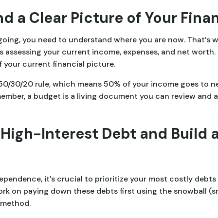
d a Clear Picture of Your Fina
 going, you need to understand where you are now. That’s w
is assessing your current income, expenses, and net worth.
 your current financial picture.
e 50/30/20 rule, which means 50% of your income goes to 
mber, a budget is a living document you can review and adj
 High-Interest Debt and Build
pendence, it’s crucial to prioritize your most costly debts 
rk on paying down these debts first using the snowball (sma
) method.