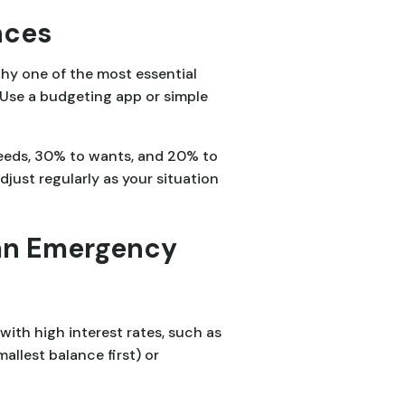
nces
hy one of the most essential
 Use a budgeting app or simple
needs, 30% to wants, and 20% to
ust regularly as your situation
 an Emergency
with high interest rates, such as
llest balance first) or