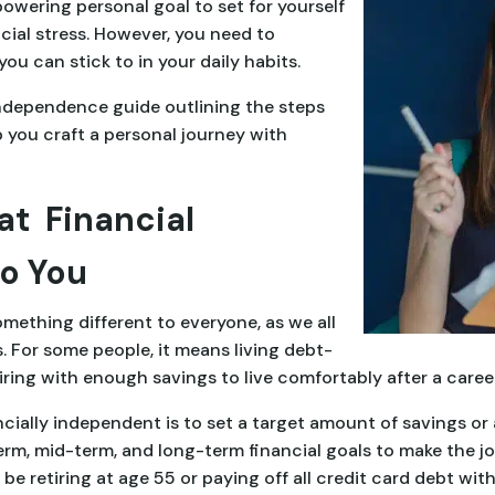
owering personal goal to set for yourself
cial stress. However, you need to
you can stick to in your daily habits.
independence guide outlining the steps
 you craft a personal journey with
at Financial
o You
ething different to everyone, as we all
 For some people, it means living debt-
etiring with enough savings to live comfortably after a career
ially independent is to set a target amount of savings or 
rm, mid-term, and long-term financial goals to make the jo
e retiring at age 55 or paying off all credit card debt with