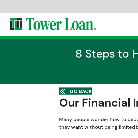
8 Steps to 
GO BACK
Our Financial
Many people wonder how to become
they want without being limited 