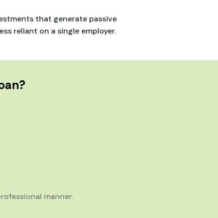
nvestments that generate passive
s reliant on a single employer.
Loan?
rofessional manner.