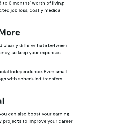
3 to 6 months’ worth of living
ted job loss, costly medical
 More
d clearly differentiate between
ney, so keep your expenses
ncial independence. Even small
ngs with scheduled transfers
l
you can also boost your earning
ew projects to improve your career