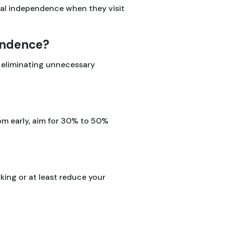
al independence when they visit
pendence?
d eliminating unnecessary
om early, aim for 30% to 50%
ing or at least reduce your