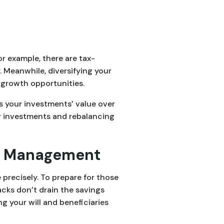
or example, there are tax-
 Meanwhile, diversifying your
 growth opportunities.
es your investments’ value over
r investments and rebalancing
isk Management
recisely. To prepare for those
backs don’t drain the savings
g your will and beneficiaries