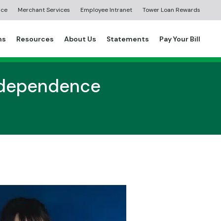
ice
Merchant Services
Employee Intranet
Tower Loan Rewards
ns
Resources
About Us
Statements
Pay Your Bill
Independence