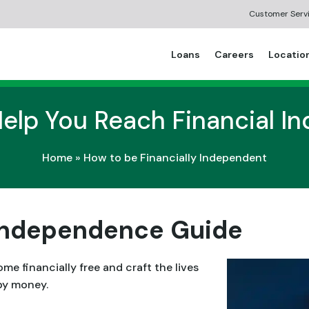
Customer Serv
Loans
Careers
Locatio
Help You Reach Financial 
Home
»
How to be Financially Independent
 Independence Guide
 financially free and craft the lives
by money.