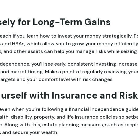
sely for Long-Term Gains
each if you learn how to invest your money strategically. F
 and HSAs, which allow you to grow your money efficiently.
, and other assets can help you manage risks while seizing
dependence, you’ll see early, consistent investing increas
nd market timing. Make a point of regularly reviewing you
targets and your comfort level with risk changes.
Yourself with Insurance and R
en when you’re following a financial independence guide p
th, disability, property, and life insurance policies so set
e. Along with this, estate planning measures, such as keepin
s and secure your wealth.