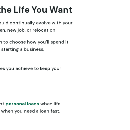
the Life You Want
ould continually evolve with your
en, new job, or relocation.
 to choose how you’ll spend it.
 starting a business,
ones you achieve to keep your
ent
personal loans
when life
when you need a loan fast.