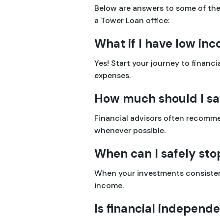
Below are answers to some of th
a Tower Loan office:
What if I have low inc
Yes! Start your journey to finan
expenses.
How much should I sa
Financial advisors often recomme
whenever possible.
When can I safely st
When your investments consistent
income.
Is financial independ