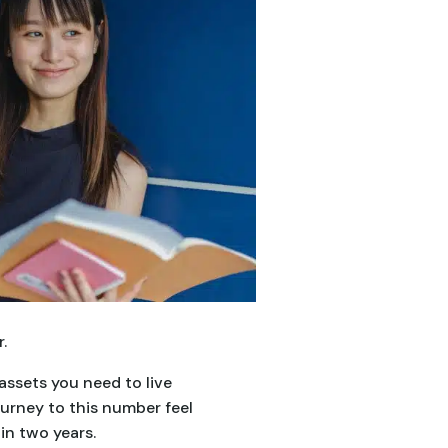
.
assets you need to live
urney to this number feel
in two years.