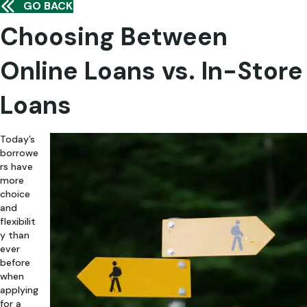
GO BACK
Choosing Between
Online Loans vs. In-Store
Loans
Today’s
borrowe
rs have
more
choice
and
flexibilit
y than
ever
before
when
applying
for a