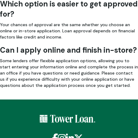
Which option is easier to get approved
for?
Your chances of approval are the same whether you choose an
online or in-store application. Loan approval depends on financial
factors like credit and income.
Can I apply online and finish in-store?
Some lenders offer flexible application options, allowing you to
start entering your information online and complete the process in
an office if you have questions or need guidance. Please contact
us if you experience difficulty with your online application or have
questions about the application process once you get started.
Facebook
Instagram
LinkedIn
X / Twitter