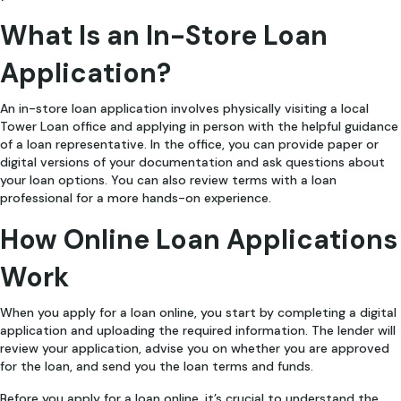
What Is an In-Store Loan
Application?
An in-store loan application involves physically visiting a local
Tower Loan office and applying in person with the helpful guidance
of a loan representative. In the office, you can provide paper or
digital versions of your documentation and ask questions about
your loan options. You can also review terms with a loan
professional for a more hands-on experience.
How Online Loan Applications
Work
When you apply for a loan online, you start by completing a digital
application and uploading the required information. The lender will
review your application, advise you on whether you are approved
for the loan, and send you the loan terms and funds.
Before you apply for a loan online, it’s crucial to understand the