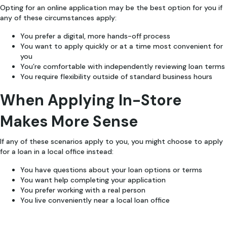
Opting for an online application may be the best option for you if
any of these circumstances apply:
You prefer a digital, more hands-off process
You want to apply quickly or at a time most convenient for
you
You’re comfortable with independently reviewing loan terms
You require flexibility outside of standard business hours
When Applying In-Store
Makes More Sense
If any of these scenarios apply to you, you might choose to apply
for a loan in a local office instead:
You have questions about your loan options or terms
You want help completing your application
You prefer working with a real person
You live conveniently near a local loan office