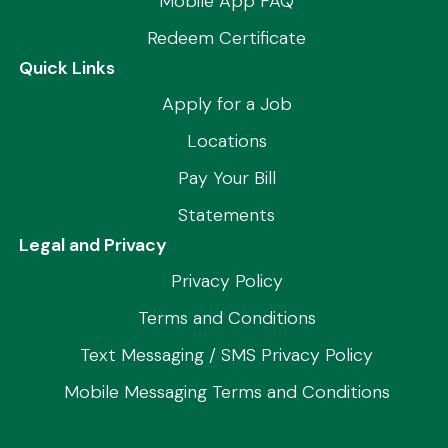
Mobile App FAQ
Redeem Certificate
Quick Links
Apply for a Job
Locations
Pay Your Bill
Statements
Legal and Privacy
Privacy Policy
Terms and Conditions
Text Messaging / SMS Privacy Policy
Mobile Messaging Terms and Conditions