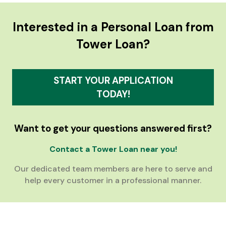
Interested in a Personal Loan from
Tower Loan?
START YOUR APPLICATION
TODAY!
Want to get your questions answered first?
Contact a Tower Loan near you!
Our dedicated team members are here to serve and
help every customer in a professional manner.