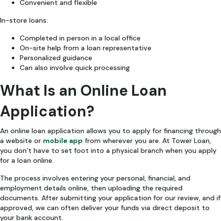
Convenient and flexible
In-store loans:
Completed in person in a local office
On-site help from a loan representative
Personalized guidance
Can also involve quick processing
What Is an Online Loan
Application?
An online loan application allows you to apply for financing through
a website or
mobile app
from wherever you are. At Tower Loan,
you don’t have to set foot into a physical branch when you apply
for a loan online.
The process involves entering your personal, financial, and
employment details online, then uploading the required
documents. After submitting your application for our review, and if
approved, we can often deliver your funds via direct deposit to
your bank account.