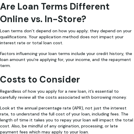
Are Loan Terms Different
Online vs. In-Store?
Loan terms don’t depend on how you apply; they depend on your
qualifications. Your application method does not impact your
interest rate or total loan cost.
Factors influencing your loan terms include your credit history, the
loan amount you’re applying for, your income, and the repayment
term.
Costs to Consider
Regardless of how you apply for a new loan, it’s essential to
carefully review all the costs associated with borrowing money.
Look at the annual percentage rate (APR), not just the interest
rate, to understand the full cost of your loan, including fees. The
length of time it takes you to repay your loan will impact the total
cost. Also, be mindful of any origination, processing, or late
payment fees which may apply to your loan.