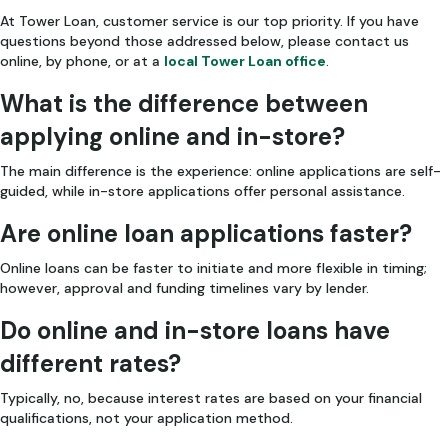
At Tower Loan, customer service is our top priority. If you have
questions beyond those addressed below, please contact us
online, by phone, or at a
local Tower Loan office
.
What is the difference between
applying online and in-store?
The main difference is the experience: online applications are self-
guided, while in-store applications offer personal assistance.
Are online loan applications faster?
Online loans can be faster to initiate and more flexible in timing;
however, approval and funding timelines vary by lender.
Do online and in-store loans have
different rates?
Typically, no, because interest rates are based on your financial
qualifications, not your application method.