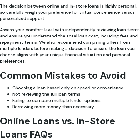
The decision between online and in-store loans is highly personal,
so carefully weigh your preference for virtual convenience versus
personalized support.
Assess your comfort level with independently reviewing loan terms
and ensure you understand the total loan cost, including fees and
repayment terms. We also recommend comparing offers from
multiple lenders before making a decision to ensure the loan you
choose aligns with your unique financial situation and personal
preferences.
Common Mistakes to Avoid
Choosing a loan based only on speed or convenience
Not reviewing the full loan terms
Failing to compare multiple lender options
Borrowing more money than necessary
Online Loans vs. In-Store
Loans FAQs