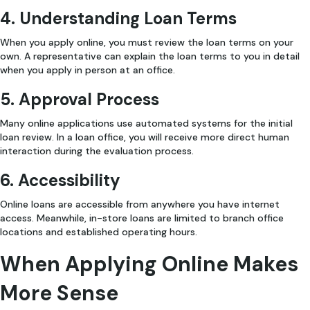
4. Understanding Loan Terms
When you apply online, you must review the loan terms on your
own. A representative can explain the loan terms to you in detail
when you apply in person at an office.
5. Approval Process
Many online applications use automated systems for the initial
loan review. In a loan office, you will receive more direct human
interaction during the evaluation process.
6. Accessibility
Online loans are accessible from anywhere you have internet
access. Meanwhile, in-store loans are limited to branch office
locations and established operating hours.
When Applying Online Makes
More Sense