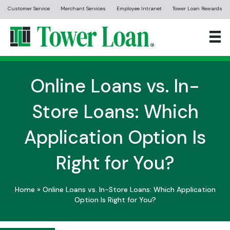
Customer Service
Merchant Services
Employee Intranet
Tower Loan Rewards
Online Loans vs. In-
Store Loans: Which
Application Option Is
Right for You?
Home
»
Online Loans vs. In-Store Loans: Which Application
Option Is Right for You?