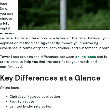
loan.
Now,
you can
choose
a fully
digital
experien
ce, face-to-face interaction, or a hybrid of the two. However, your
application method can significantly impact your borrowing
experience in terms of speed, convenience, and customer support.
Tower Loan explains the differences between
online loans
and in-
store loans to help you find the best fit for your needs and
comfort level.
Key Differences at a Glance
Online loans:
Digital, self-guided application
Fast to initiate
Limited lender interaction