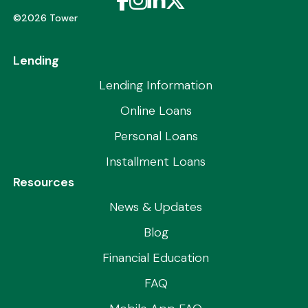
©2026 Tower
Lending
Lending Information
Online Loans
Personal Loans
Installment Loans
Resources
News & Updates
Blog
Financial Education
FAQ