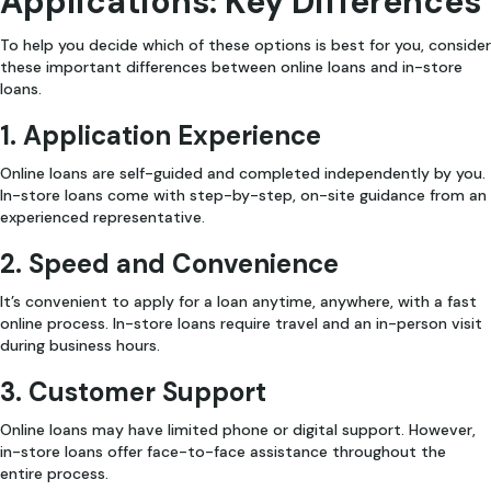
Applications: Key Differences
To help you decide which of these options is best for you, consider
these important differences between online loans and in-store
loans.
1. Application Experience
Online loans are self-guided and completed independently by you.
In-store loans come with step-by-step, on-site guidance from an
experienced representative.
2. Speed and Convenience
It’s convenient to apply for a loan anytime, anywhere, with a fast
online process. In-store loans require travel and an in-person visit
during business hours.
3. Customer Support
Online loans may have limited phone or digital support. However,
in-store loans offer face-to-face assistance throughout the
entire process.