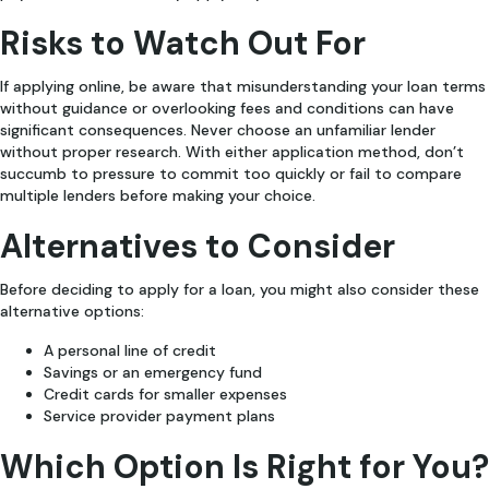
Risks to Watch Out For
If applying online, be aware that misunderstanding your loan terms
without guidance or overlooking fees and conditions can have
significant consequences. Never choose an unfamiliar lender
without proper research. With either application method, don’t
succumb to pressure to commit too quickly or fail to compare
multiple lenders before making your choice.
Alternatives to Consider
Before deciding to apply for a loan, you might also consider these
alternative options:
A personal line of credit
Savings or an emergency fund
Credit cards for smaller expenses
Service provider payment plans
Which Option Is Right for You?