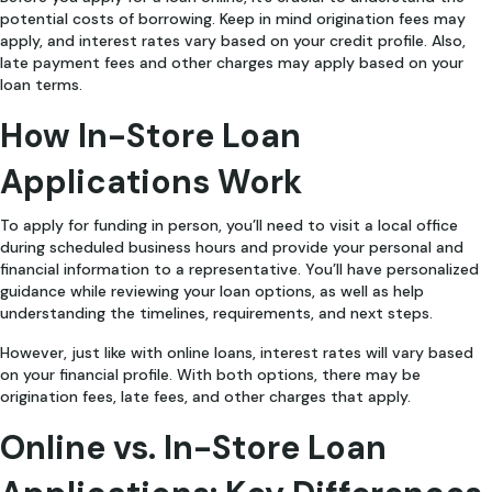
potential costs of borrowing. Keep in mind origination fees may
apply, and interest rates vary based on your credit profile. Also,
late payment fees and other charges may apply based on your
loan terms.
How In-Store Loan
Applications Work
To apply for funding in person, you’ll need to visit a local office
during scheduled business hours and provide your personal and
financial information to a representative. You’ll have personalized
guidance while reviewing your loan options, as well as help
understanding the timelines, requirements, and next steps.
However, just like with online loans, interest rates will vary based
on your financial profile. With both options, there may be
origination fees, late fees, and other charges that apply.
Online vs. In-Store Loan