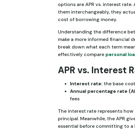
options are APR vs. interest rate
them interchangeably, they actual
cost of borrowing money.
Understanding the difference bet
make a more informed financial dec
break down what each term mean
effectively compare
personal lo
APR vs. Interest 
Interest rate:
the base cos
Annual percentage rate (A
fees
The interest rate represents how 
principal. Meanwhile, the APR giv
essential before committing to a 