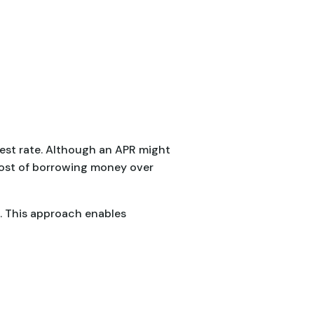
erest rate. Although an APR might
cost of borrowing money over
s. This approach enables