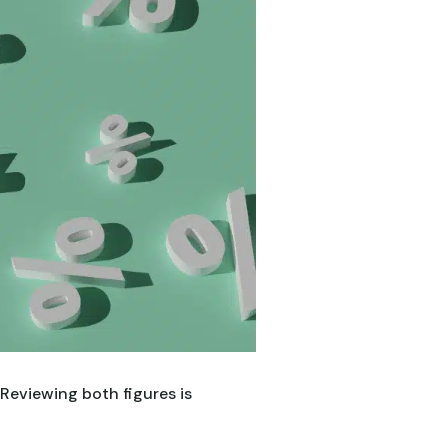
 Reviewing both figures is