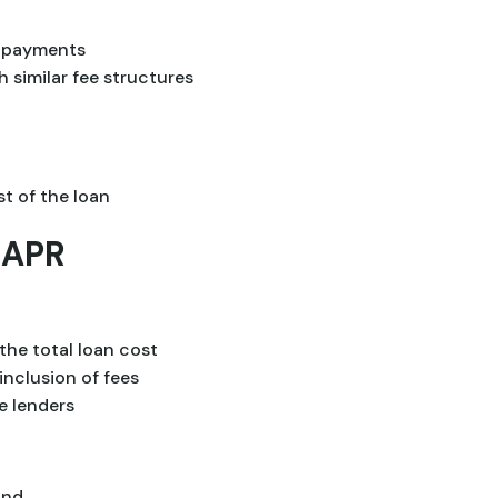
y payments
 similar fee structures
st of the loan
 APR
the total loan cost
inclusion of fees
e lenders
and