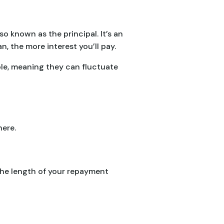
o known as the principal. It’s an
, the more interest you’ll pay.
ble, meaning they can fluctuate
here.
the length of your repayment