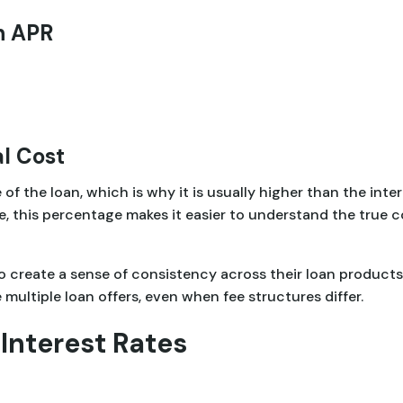
n APR
l Cost
 of the loan, which is why it is usually higher than the int
e, this percentage makes it easier to understand the true 
o create a sense of consistency across their loan product
ultiple loan offers, even when fee structures differ.
Interest Rates