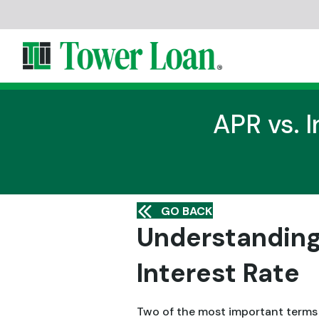
APR vs. I
GO BACK
Understanding
Interest Rate
Two of the most important terms