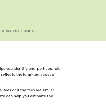
rofessional manner.
lps you identify and, perhaps, rule
 reflects the long-term cost of
fees or if the fees are similar
rate can help you estimate the