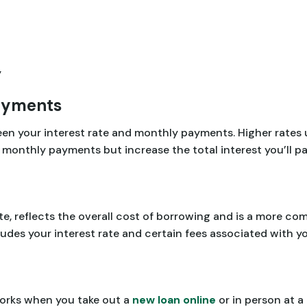
y
ayments
ween your interest rate and monthly payments. Higher rates
monthly payments but increase the total interest you’ll pa
e, reflects the overall cost of borrowing and is a more c
udes your interest rate and certain fees associated with yo
orks when you take out a
new loan online
or in person at a