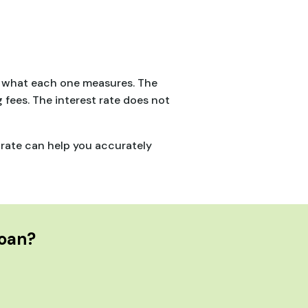
is what each one measures. The
g fees. The interest rate does not
 rate can help you accurately
Loan?