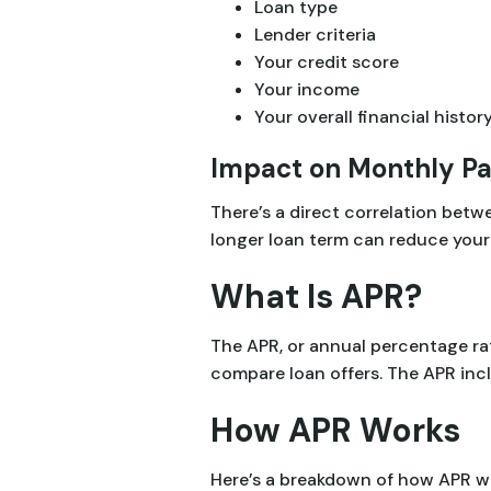
Loan type
Lender criteria
Your credit score
Your income
Your overall financial histor
Impact on Monthly P
There’s a direct correlation bet
longer loan term can reduce your 
What Is APR?
The APR, or annual percentage rat
compare loan offers. The APR incl
How APR Works
Here’s a breakdown of how APR w