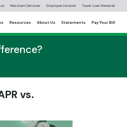
ice
Merchant Services
Employee Intranet
Tower Loan Rewards
ns
Resources
About Us
Statements
Pay Your Bill
ifference?
APR vs.