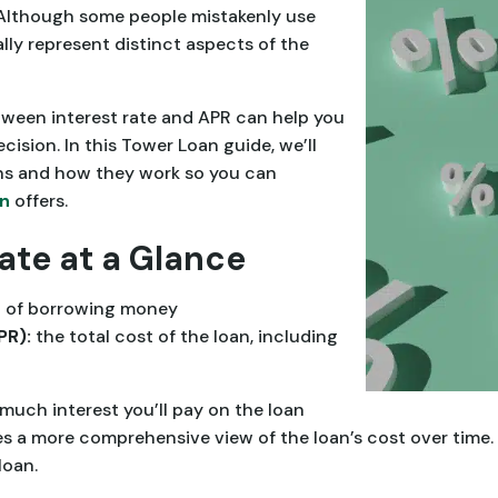
. Although some people mistakenly use
ly represent distinct aspects of the
ween interest rate and APR can help you
ision. In this Tower Loan guide, we’ll
s and how they work so you can
an
offers.
Rate at a Glance
t of borrowing money
PR):
the total cost of the loan, including
much interest you’ll pay on the loan
es a more comprehensive view of the loan’s cost over time.
loan.