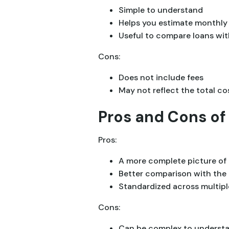
Simple to understand
Helps you estimate monthl
Useful to compare loans with
Cons:
Does not include fees
May not reflect the total co
Pros and Cons of
Pros:
A more complete picture of 
Better comparison with the 
Standardized across multipl
Cons:
Can be complex to underst