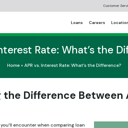
Customer Serv
Loans
Careers
Locatio
nterest Rate: What’s the D
Home
»
APR vs. Interest Rate: What’s the Difference?
 the Difference Between 
 you’ll encounter when comparing loan