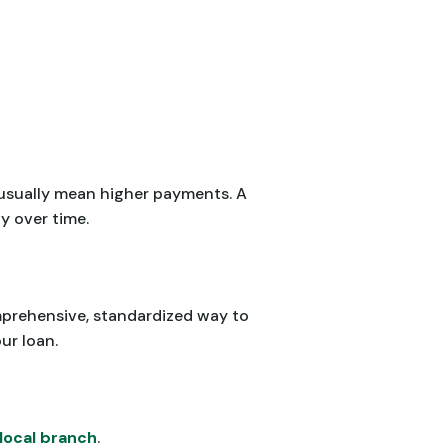
 usually mean higher payments. A
y over time.
omprehensive, standardized way to
ur loan.
local branch
.