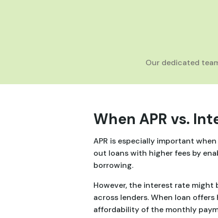
Our dedicated team
When APR vs. Int
APR is especially important when c
out loans with higher fees by ena
borrowing.
However, the interest rate might b
across lenders. When loan offers 
affordability of the monthly paym