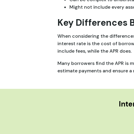
Might not include every ass
Key Differences 
When considering the differences 
interest rate is the cost of borro
include fees, while the APR does.
Many borrowers find the APR is mo
estimate payments and ensure a n
Inte