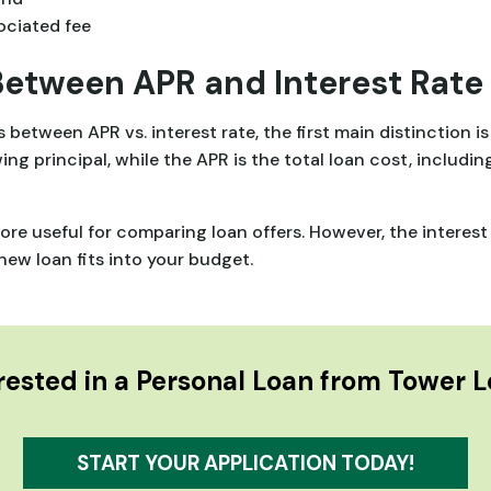
ociated fee
Between APR and Interest Rate
between APR vs. interest rate, the first main distinction 
wing principal, while the APR is the total loan cost, includin
re useful for comparing loan offers. However, the interest
ew loan fits into your budget.
rested in a Personal Loan from Tower 
START YOUR APPLICATION TODAY!