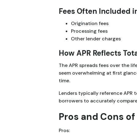
Fees Often Included i
Origination fees
Processing fees
Other lender charges
How APR Reflects Tota
The APR spreads fees over the life
seem overwhelming at first glanc
time.
Lenders typically reference APR t
borrowers to accurately compare m
Pros and Cons of 
Pros: