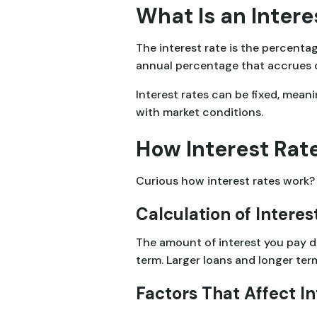
What Is an Intere
The interest rate is the percenta
annual percentage that accrues ove
Interest rates can be fixed, mean
with market conditions.
How Interest Rat
Curious how interest rates work? 
Calculation of Interes
The amount of interest you pay d
term. Larger loans and longer term
Factors That Affect In