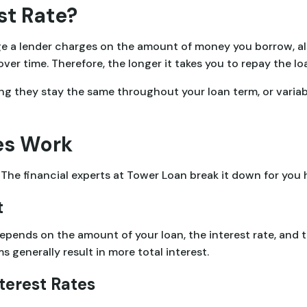
st Rate?
ge a lender charges on the amount of money you borrow, als
r time. Therefore, the longer it takes you to repay the loan
ing they stay the same throughout your loan term, or varia
es Work
The financial experts at Tower Loan break it down for you 
t
epends on the amount of your loan, the interest rate, and 
s generally result in more total interest.
terest Rates