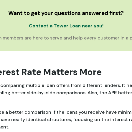
Want to get your questions answered first?
Contact a Tower Loan near you!
 members are here to serve and help every customer in a p
erest Rate Matters More
omparing multiple loan offers from different lenders. It he
bling better side-by-side comparisons. Also, the APR better
e a better comparison if the loans you receive have minimal 
have nearly identical structures, focusing on the interest 
ent.